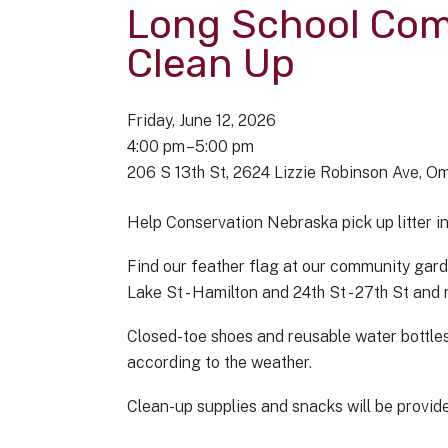
Long School Co
Clean Up
Friday, June 12, 2026
4:00 pm
5:00 pm
206 S 13th St
2624 Lizzie Robinson Ave
Om
Help Conservation Nebraska pick up litter 
Find our feather flag at our community gard
Lake St - Hamilton and 24th St - 27th St an
Closed-toe shoes and reusable water bottles
according to the weather.
Clean-up supplies and snacks will be provided