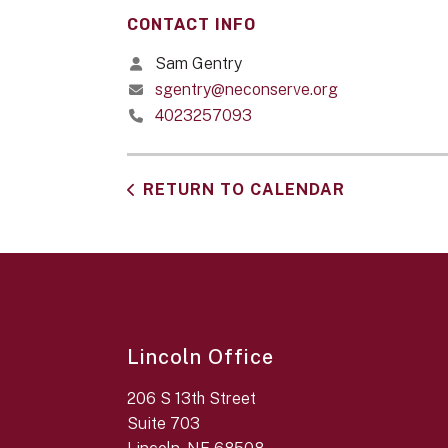
CONTACT INFO
Sam Gentry
sgentry@neconserve.org
4023257093
RETURN TO CALENDAR
Lincoln Office
206 S 13th Street
Suite 703