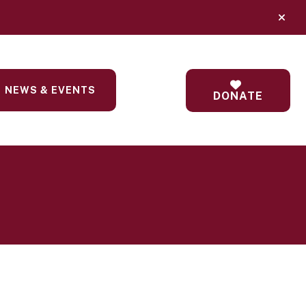
alert
NEWS & EVENTS
DONATE