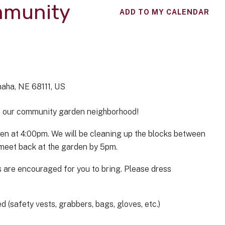
mmunity
ADD TO MY CALENDAR
aha,
NE
68111
US
in our community garden neighborhood!
en at 4:00pm. We will be cleaning up the blocks between
d meet back at the garden by 5pm.
 are encouraged for you to bring. Please dress
 (safety vests, grabbers, bags, gloves, etc.)