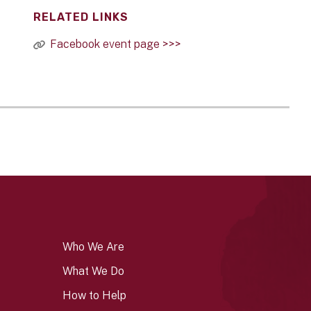
RELATED LINKS
Facebook event page >>>
Who We Are
What We Do
How to Help