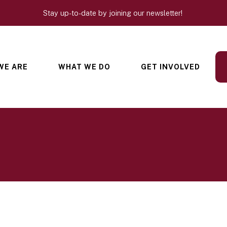
Stay up-to-date by joining our newsletter!
WE ARE
WHAT WE DO
GET INVOLVED