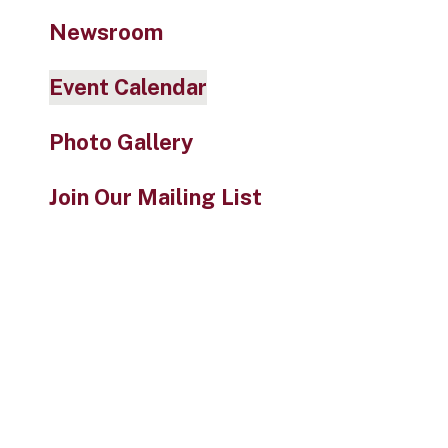
Newsroom
Event Calendar
Photo Gallery
Join Our Mailing List