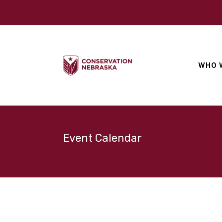
WHO 
Event Calendar