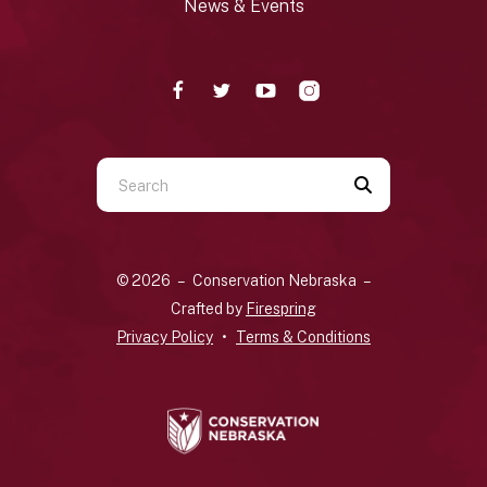
News & Events
Use
the
up
and
© 2026 – Conservation Nebraska –
down
Crafted by
Firespring
arrows
Privacy Policy
Terms & Conditions
to
select
a
result.
Press
enter