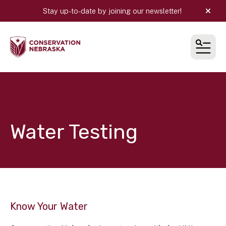
Stay up-to-date by joining our newsletter!
alert
MEN
Incentives and Campaigns
Water Testing
Know Your Water