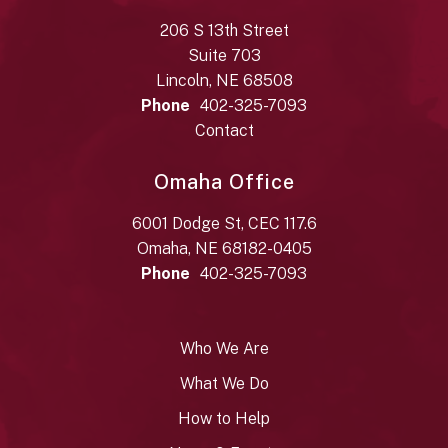
206 S 13th Street
Suite 703
Lincoln, NE 68508
Phone
402-325-7093
Contact
Omaha Office
6001 Dodge St, CEC 117.6
Omaha, NE 68182-0405
Phone
402-325-7093
Who We Are
What We Do
How to Help