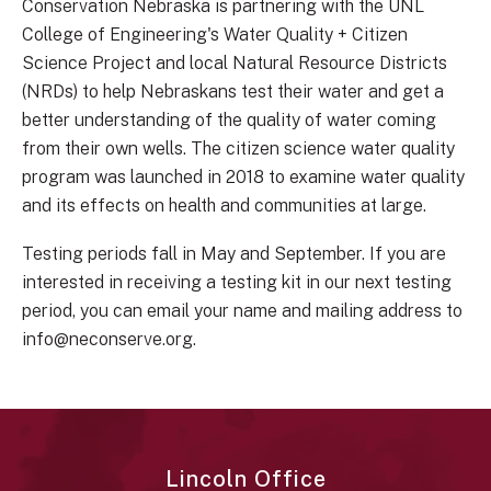
Conservation Nebraska is partnering with the UNL
College of Engineering's Water Quality + Citizen
Science Project and local Natural Resource Districts
(NRDs) to help Nebraskans test their water and get a
better understanding of the quality of water coming
from their own wells. The citizen science water quality
program was launched in 2018 to examine water quality
and its effects on health and communities at large.
Testing periods fall in May and September. If you are
interested in receiving a testing kit in our next testing
period, you can email your name and mailing address to
info@neconserve.org.
Lincoln Office