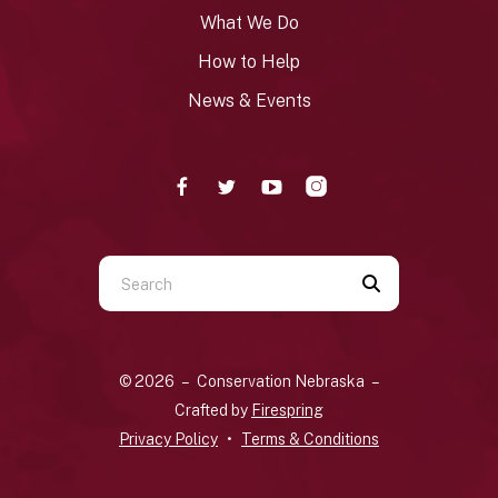
What We Do
How to Help
News & Events
Use
the
up
and
© 2026 – Conservation Nebraska –
down
Crafted by
Firespring
arrows
Privacy Policy
Terms & Conditions
to
select