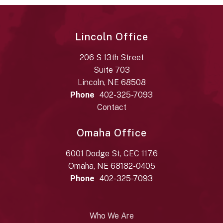
Lincoln Office
206 S 13th Street
Suite 703
Lincoln, NE 68508
Phone
402-325-7093
Contact
Omaha Office
6001 Dodge St, CEC 117.6
Omaha, NE 68182-0405
Phone
402-325-7093
Who We Are