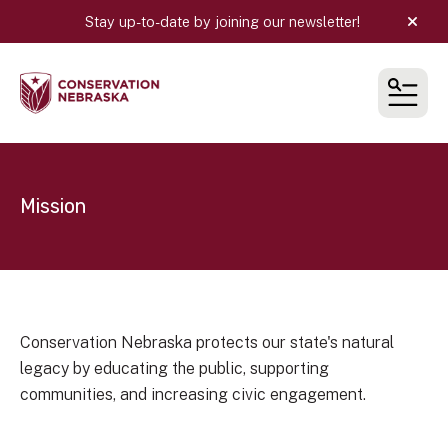
Stay up-to-date by joining our newsletter!
alert
MEN
Mission
Conservation Nebraska protects our state's natural
legacy by educating the public, supporting
communities, and increasing civic engagement.