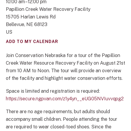
10:00 am
12:00 pm
Papillion Creek Water Recovery Facility
15705 Harlan Lewis Rd
Bellevue,
NE
68123
US
ADD TO MY CALENDAR
Join Conservation Nebraska for a tour of the Papillion
Creek Water Resource Recovery Facility on August 21st
from 10 AM to Noon. The tour will provide an overview
of the facility and highlight water conservation efforts.
Space is limited and registration is required:
https://secure.ngpvan.com/z1y4yn__eUG05NVIuvvqpg2
There are no age requirements, but adults should
accompany small children. People attending the tour
are required to wear closed-toed shoes. Since the