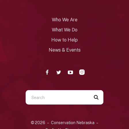
Who We Are
What We Do
How to Help
News & Events
Use
the
up
and
© 2026 – Conservation Nebraska –
down