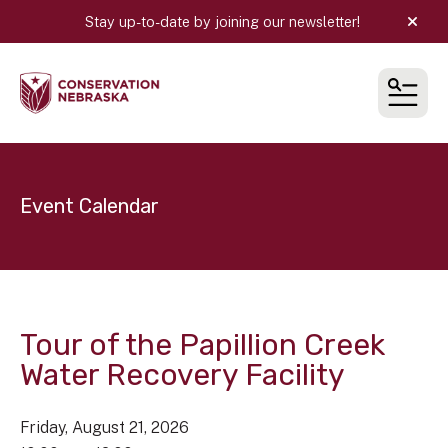
Stay up-to-date by joining our newsletter!
alert
MEN
Event Calendar
Tour of the Papillion Creek
Water Recovery Facility
Friday, August 21, 2026