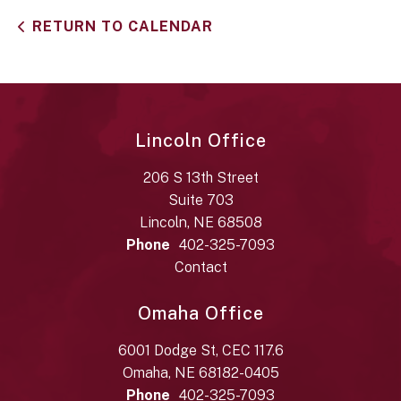
RETURN TO CALENDAR
Lincoln Office
206 S 13th Street
Suite 703
Lincoln, NE 68508
Phone
402-325-7093
Contact
Omaha Office
6001 Dodge St, CEC 117.6
Omaha, NE 68182-0405
Phone
402-325-7093