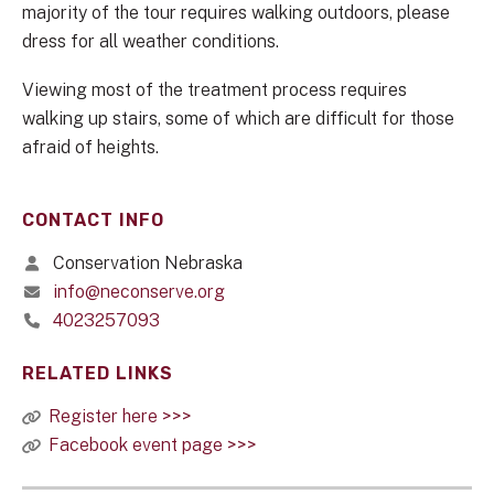
majority of the tour requires walking outdoors, please
dress for all weather conditions.
Viewing most of the treatment process requires
walking up stairs, some of which are difficult for those
afraid of heights.
CONTACT INFO
Conservation Nebraska
info@neconserve.org
4023257093
RELATED LINKS
Register here >>>
Facebook event page >>>