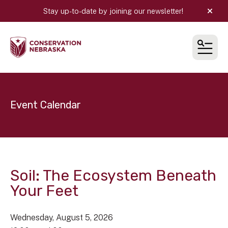
Stay up-to-date by joining our newsletter!
alert
MEN
Event Calendar
Soil: The Ecosystem Beneath
Your Feet
Wednesday, August 5, 2026