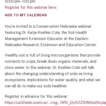
12:00 pm
1:00 pm
Register for this webinar here:
ADD TO MY CALENDAR
You're invited to a Conservation Nebraska webinar
featuring Dr. Katja Koehler-Cole, the Soil Health
Management Extension Educator at the Eastern
Nebraska Research, Extension and Education Center.
Healthy soil is full of living microorganisms that provide
nutrients to crops, break down organic materials, and
store water. In this webinar, Dr. Koehler-Cole will talk
about the changing understanding of soils as living
ecosystems, implications for water quality, and what we
can all do to make our soils healthier.
Register in advance for this webinar:
https://us02web.zoom.us/.../reg.../WN_j0yfiOZGRbKp26z