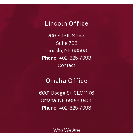
Lincoln Office
206 S 13th Street
Suite 703
Lincoln, NE 68508
Phone
402-325-7093
Contact
Omaha Office
6001 Dodge St, CEC 117.6
Omaha, NE 68182-0405
Phone
402-325-7093
Who We Are