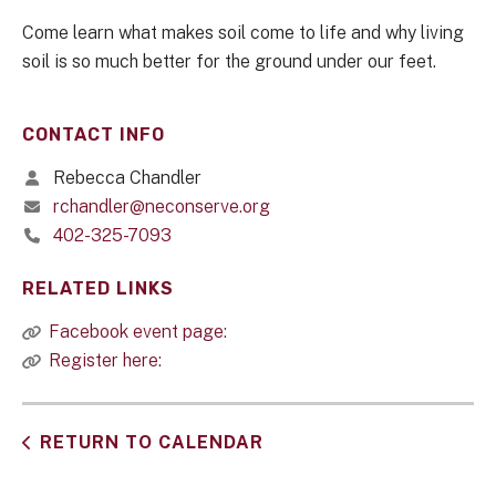
Come learn what makes soil come to life and why living
soil is so much better for the ground under our feet.
CONTACT INFO
Rebecca Chandler
rchandler@neconserve.org
402-325-7093
RELATED LINKS
Facebook event page:
Register here:
RETURN TO CALENDAR