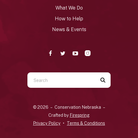
What We Do
How to Help
News & Events
Use
the
up
and
© 2026 – Conservation Nebraska –
down
Crafted by
Firespring
arrows
Privacy Policy
Terms & Conditions
to
select