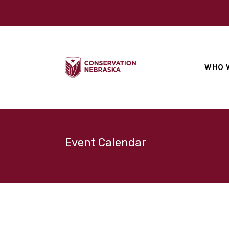
WHO 
Event Calendar