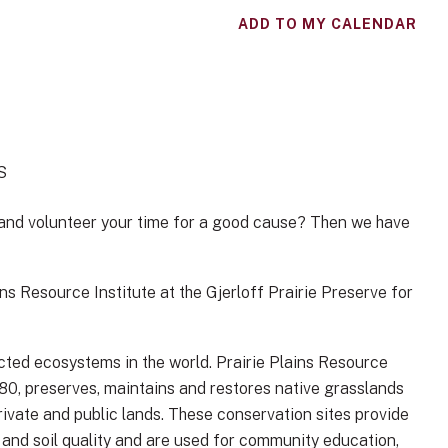
ADD TO MY CALENDAR
S
 and volunteer your time for a good cause? Then we have
s Resource Institute at the Gjerloff Prairie Preserve for
ted ecosystems in the world. Prairie Plains Resource
980, preserves, maintains and restores native grasslands
rivate and public lands. These conservation sites provide
r and soil quality and are used for community education,