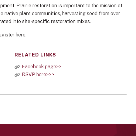
ment. Prairie restoration is important to the mission of
rse native plant communities, harvesting seed from over
rated into site-specific restoration mixes.
egister here:
RELATED LINKS
Facebook page>>
RSVP here>>>