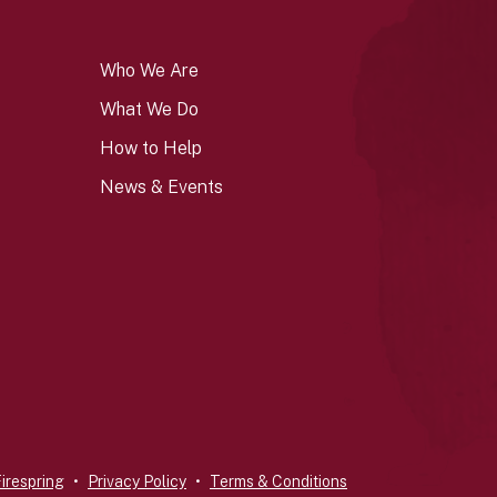
Who We Are
What We Do
How to Help
News & Events
irespring
Privacy Policy
Terms & Conditions