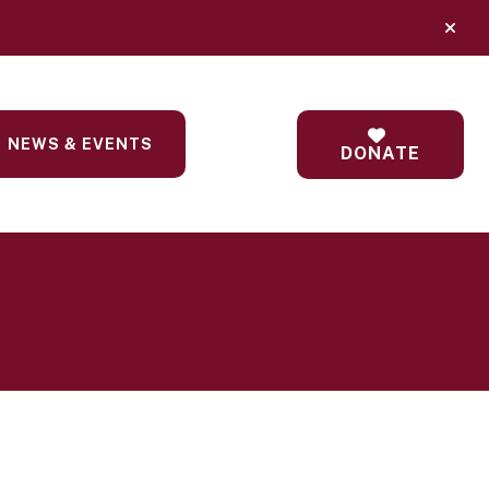
alert
NEWS & EVENTS
DONATE