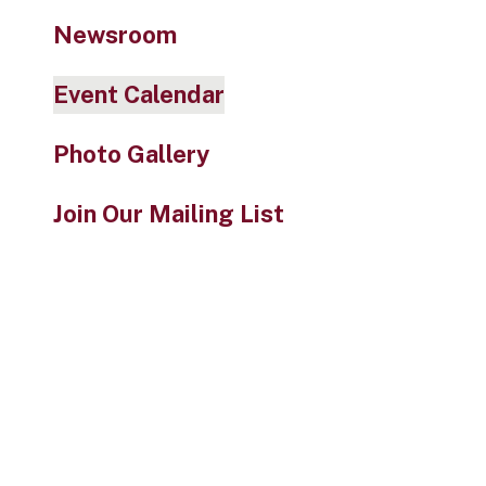
Newsroom
Event Calendar
Photo Gallery
Join Our Mailing List