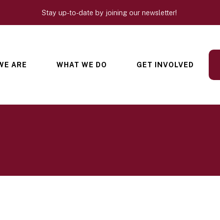
Stay up-to-date by joining our newsletter!
WE ARE
WHAT WE DO
GET INVOLVED