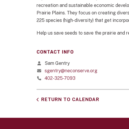
recreation and sustainable economic develop
Prairie Plains. They focus on creating dive
225 species (high-diversity) that get incorpo
Help us save seeds to save the prairie and r
CONTACT INFO
Sam Gentry
sgentry@neconserve.org
402-325-7093
RETURN TO CALENDAR