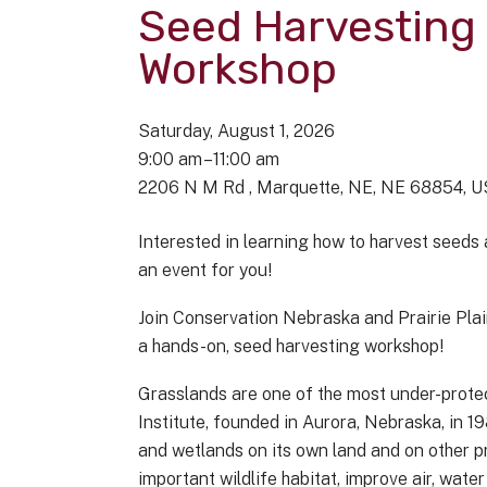
Seed Harvesting
Workshop
Saturday, August 1, 2026
9:00 am
11:00 am
2206 N M Rd
Marquette, NE,
NE
68854
U
Interested in learning how to harvest seeds
an event for you!
Join Conservation Nebraska and Prairie Plain
a hands-on, seed harvesting workshop!
Grasslands are one of the most under-protec
Institute, founded in Aurora, Nebraska, in 1
and wetlands on its own land and on other p
important wildlife habitat, improve air, wate