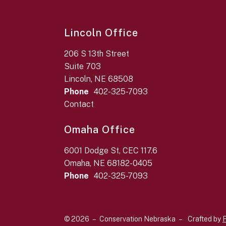
Lincoln Office
206 S 13th Street
Suite 703
Lincoln, NE 68508
Phone
402-325-7093
Contact
Omaha Office
6001 Dodge St, CEC 117.6
Omaha, NE 68182-0405
Phone
402-325-7093
© 2026 – Conservation Nebraska –
Crafted by
F