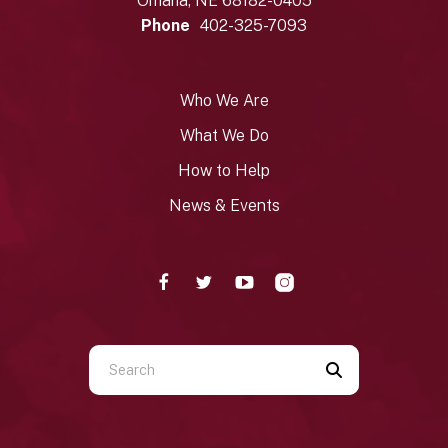
Omaha, NE 68182-0405
Phone
402-325-7093
Who We Are
What We Do
How to Help
News & Events
Use
the
up
and