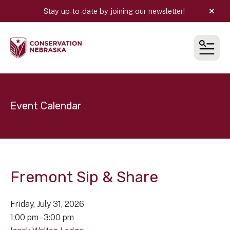
Stay up-to-date by joining our newsletter!
alert
MEN
Event Calendar
Fremont Sip & Share
Friday, July 31, 2026
1:00 pm
3:00 pm