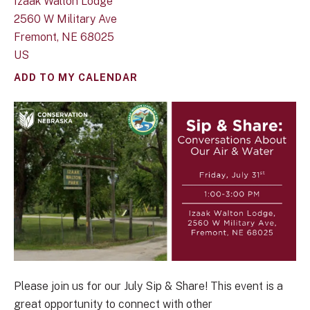
Izaak Walton Lodge
2560 W Military Ave
Fremont,
NE
68025
US
ADD TO MY CALENDAR
Please join us for our July Sip & Share! This event is a
great opportunity to connect with other