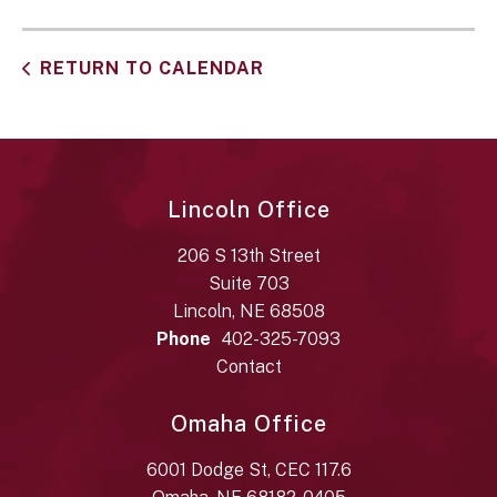
RETURN TO CALENDAR
Lincoln Office
206 S 13th Street
Suite 703
Lincoln, NE 68508
Phone
402-325-7093
Contact
Omaha Office
6001 Dodge St, CEC 117.6