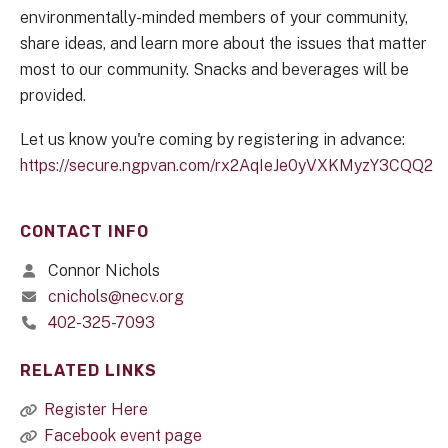
environmentally-minded members of your community,
share ideas, and learn more about the issues that matter
most to our community. Snacks and beverages will be
provided.
Let us know you're coming by registering in advance:
https://secure.ngpvan.com/rx2AqIeJe0yVXKMyzY3CQQ2
CONTACT INFO
Connor Nichols
cnichols@necv.org
402-325-7093
RELATED LINKS
Register Here
Facebook event page