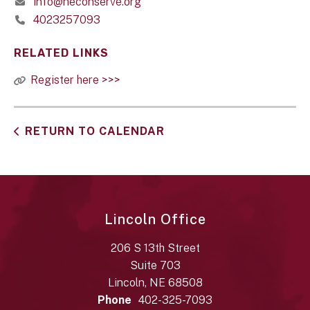
info@neconserve.org
4023257093
RELATED LINKS
Register here >>>
RETURN TO CALENDAR
Lincoln Office
206 S 13th Street
Suite 703
Lincoln, NE 68508
Phone
402-325-7093