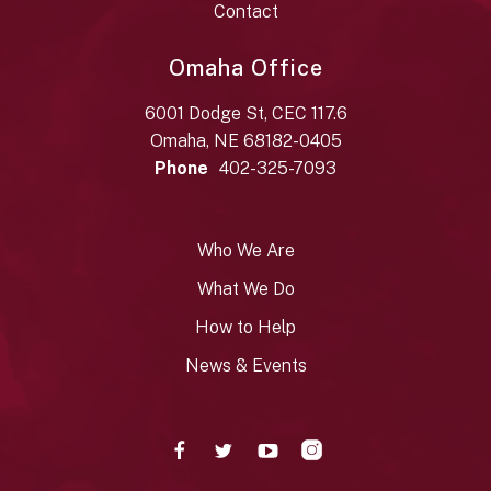
Contact
Omaha Office
6001 Dodge St, CEC 117.6
Omaha, NE 68182-0405
Phone
402-325-7093
Who We Are
What We Do
How to Help
News & Events