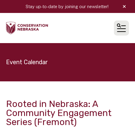
Stay up-to-date by joining our newsletter!
alert
MEN
Event Calendar
Rooted in Nebraska: A
Community Engagement
Series (Fremont)