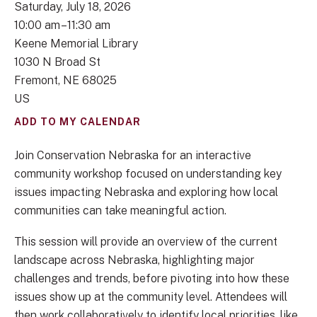
Saturday, July 18, 2026
10:00 am
11:30 am
Keene Memorial Library
1030 N Broad St
Fremont,
NE
68025
US
ADD TO MY CALENDAR
Join Conservation Nebraska for an interactive
community workshop focused on understanding key
issues impacting Nebraska and exploring how local
communities can take meaningful action.
This session will provide an overview of the current
landscape across Nebraska, highlighting major
challenges and trends, before pivoting into how these
issues show up at the community level. Attendees will
then work collaboratively to identify local priorities, like