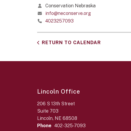
Conservation Nebraska
info@neconserve.org
4023257093
RETURN TO CALENDAR
Lincoln Office
206 S 13th Street
Suite 703
Lincoln, NE 68508
Phone
402-325-7093