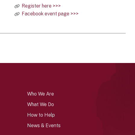
Register here >>>
Facebook event page >>>
Who We Are
What We Do
How to Help
News & Events