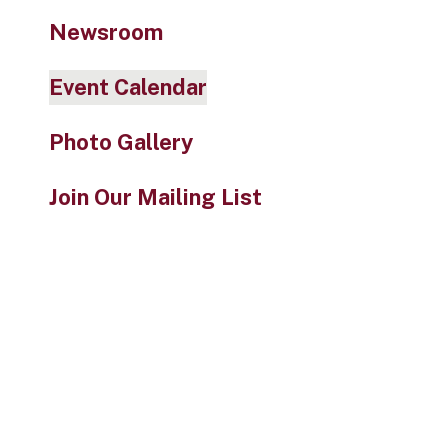
Newsroom
Event Calendar
Photo Gallery
Join Our Mailing List