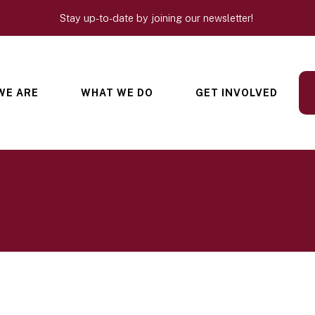
Stay up-to-date by joining our newsletter!
WE ARE
WHAT WE DO
GET INVOLVED