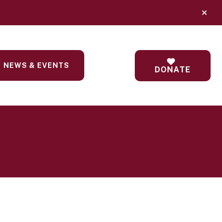
alert
NEWS & EVENTS
DONATE