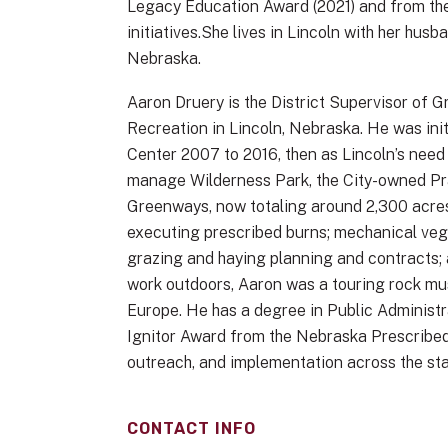
Legacy Education Award (2021) and from th
initiatives.She lives in Lincoln with her hu
Nebraska.
Aaron Druery is the District Supervisor of
Recreation in Lincoln, Nebraska. He was ini
Center 2007 to 2016, then as Lincoln’s need
manage Wilderness Park, the City-owned Pra
Greenways, now totaling around 2,300 acre
executing prescribed burns; mechanical vege
grazing and haying planning and contracts; a
work outdoors, Aaron was a touring rock mus
Europe. He has a degree in Public Administ
Ignitor Award from the Nebraska Prescribed F
outreach, and implementation across the sta
CONTACT INFO