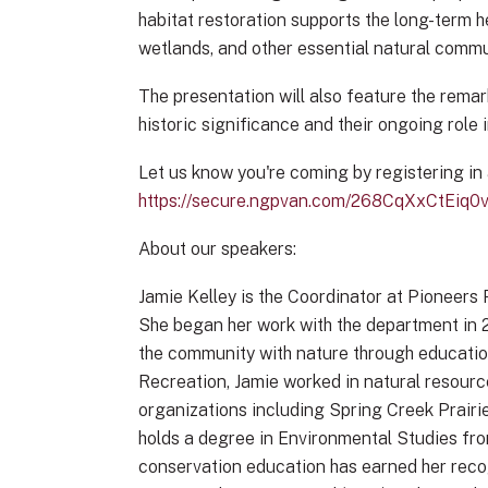
habitat restoration supports the long-term he
wetlands, and other essential natural commu
The presentation will also feature the remar
historic significance and their ongoing role 
Let us know you're coming by registering in
https://secure.ngpvan.com/268CqXxCtEiq
About our speakers:
Jamie Kelley is the Coordinator at Pioneers
She began her work with the department in 2
the community with nature through education
Recreation, Jamie worked in natural resour
organizations including Spring Creek Prai
holds a degree in Environmental Studies fro
conservation education has earned her rec