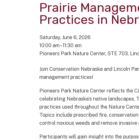
Prairie Managem
Practices in Neb
Saturday, June 6, 2026
10:00 am
11:30 am
Pioneers Park Nature Center
STE 703
Lin
Join Conservation Nebraska and Lincoln Par
management practices!
Pioneers Park Nature Center reflects the Ci
celebrating Nebraska’s native landscapes. 
practices used throughout the Nature Cent
Topics include prescribed fire, conservatio
control noxious weeds and remove invasive 
Participants will gain insight into the purpo