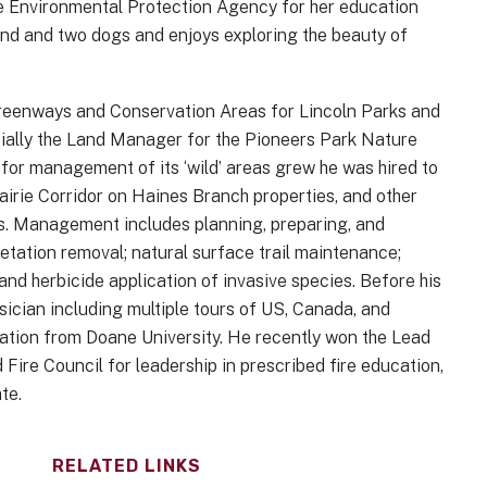
e Environmental Protection Agency for her education
sband and two dogs and enjoys exploring the beauty of
 Greenways and Conservation Areas for Lincoln Parks and
tially the Land Manager for the Pioneers Park Nature
 for management of its ‘wild’ areas grew he was hired to
irie Corridor on Haines Branch properties, and other
s. Management includes planning, preparing, and
tation removal; natural surface trail maintenance;
nd herbicide application of invasive species. Before his
ician including multiple tours of US, Canada, and
ration from Doane University. He recently won the Lead
ire Council for leadership in prescribed fire education,
te.
RELATED LINKS