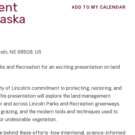
ent
ADD TO MY CALENDAR
raska
coln,
NE
68508
US
ks and Recreation for an exciting presentation on land
ty of Lincoln’s commitment to protecting, restoring, and
This presentation will explore the land management
er and across Lincoln Parks and Recreation greenways.
n grazing, and the modern tools and techniques used to
or undesirable vegetation.
se behind these efforts - how intentional, science-informed