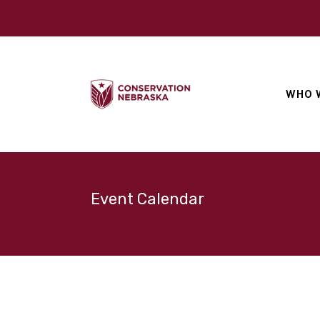
WHO 
Event Calendar