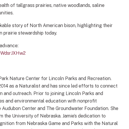
alth of tallgrass prairies, native woodlands, saline
nities.
kable story of North American bison, highlighting their
in prairie stewardship today.
 advance:
0vWdsrJXHw2
 Park Nature Center for Lincoln Parks and Recreation.
014 as a Naturalist and has since led efforts to connect
 and outreach. Prior to joining Lincoln Parks and
ces and environmental education with nonprofit
rie Audubon Center and The Groundwater Foundation. She
m the University of Nebraska. Jamie’s dedication to
ognition from Nebraska Game and Parks with the Natural