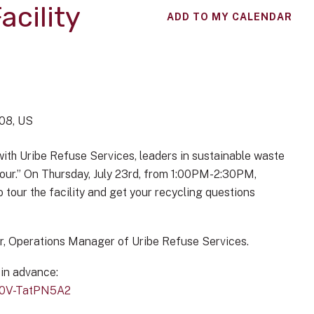
acility
ADD TO MY CALENDAR
08
US
with Uribe Refuse Services, leaders in sustainable waste
 Tour.” On Thursday, July 23rd, from 1:00PM-2:30PM,
o tour the facility and get your recycling questions
ar, Operations Manager of Uribe Refuse Services.
 in advance:
S0V-TatPN5A2