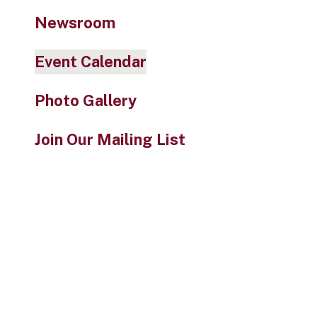
Newsroom
Event Calendar
Photo Gallery
Join Our Mailing List