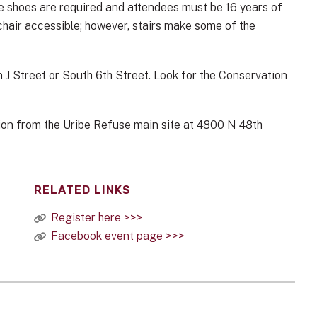
toe shoes are required and attendees must be 16 years of
lchair accessible; however, stairs make some of the
 on J Street or South 6th Street. Look for the Conservation
ation from the Uribe Refuse main site at 4800 N 48th
RELATED LINKS
Register here >>>
Facebook event page >>>