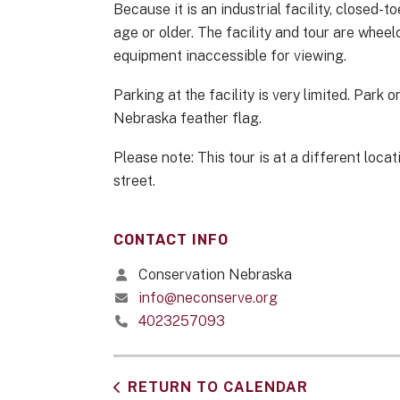
Because it is an industrial facility, closed-
age or older. The facility and tour are whee
equipment inaccessible for viewing.
Parking at the facility is very limited. Park
Nebraska feather flag.
Please note: This tour is at a different loc
street.
CONTACT INFO
Conservation Nebraska
info@neconserve.org
4023257093
RETURN TO CALENDAR