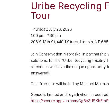
Uribe Recycling F
Tour
Thursday, July 23, 2026
1:00 pm
2:30 pm
206 S 13th St
440 J Street
Lincoln,
NE
685
Join Conservation Nebraska, in partnership 
solutions, for the “Uribe Recycling Facility
attendees will have the unique opportunity t
answered!
This free tour will be led by Michael Malmk
Space is limited and registration is required
https://secure.ngpvan.com/Cg6n2U9KbEm