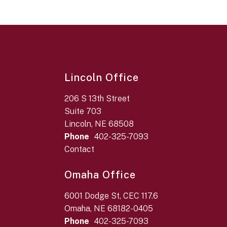
Lincoln Office
206 S 13th Street
Suite 703
Lincoln, NE 68508
Phone
402-325-7093
Contact
Omaha Office
6001 Dodge St, CEC 117.6
Omaha, NE 68182-0405
Phone
402-325-7093