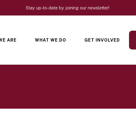
Stay up-to-date by joining our newsletter!
WE ARE
WHAT WE DO
GET INVOLVED