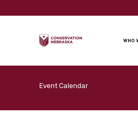
WHO 
Event Calendar