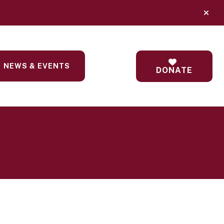
alert
NEWS & EVENTS
DONATE