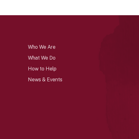
Who We Are
What We Do
How to Help
News & Events