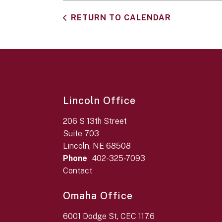
RETURN TO CALENDAR
Lincoln Office
206 S 13th Street
Suite 703
Lincoln, NE 68508
Phone
402-325-7093
Contact
Omaha Office
6001 Dodge St, CEC 117.6