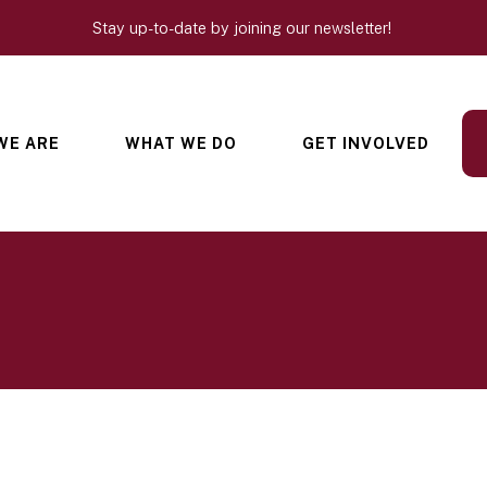
Stay up-to-date by joining our newsletter!
WE ARE
WHAT WE DO
GET INVOLVED