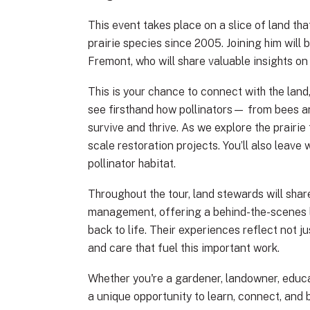
This event takes place on a slice of land t
prairie species since 2005. Joining him will 
Fremont, who will share valuable insights o
This is your chance to connect with the land
see firsthand how pollinators— from bees an
survive and thrive. As we explore the prairie
scale restoration projects. You’ll also leave
pollinator habitat.
Throughout the tour, land stewards will shar
management, offering a behind-the-scenes lo
back to life. Their experiences reflect not j
and care that fuel this important work.
Whether you're a gardener, landowner, educa
a unique opportunity to learn, connect, and 