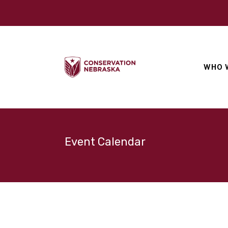
WHO 
Event Calendar