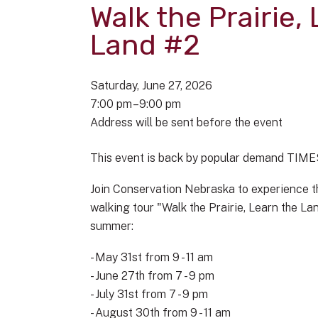
Walk the Prairie,
Land #2
Saturday, June 27, 2026
7:00 pm
9:00 pm
Address will be sent before the event
This event is back by popular demand TIM
Join Conservation Nebraska to experience th
walking tour "Walk the Prairie, Learn the L
summer:
- May 31st from 9 - 11 am
- June 27th from 7 - 9 pm
- July 31st from 7 - 9 pm
- August 30th from 9 - 11 am