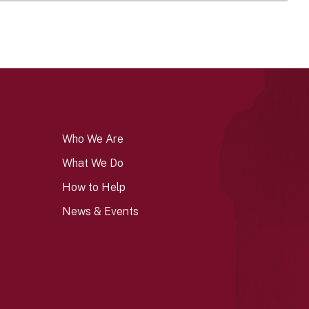
Who We Are
What We Do
How to Help
News & Events