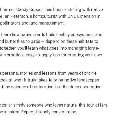
hat farmer Randy Ruppert has been restoring with native
be Ian Peterson, a horticulturist with UNL Extension in
n pollinators and land management.
, learn how native plants build healthy ecosystems, and
d butterflies to birds — depend on these habitats to
 together, you’ll learn what goes into managing large-
 with practical, easy-to-apply tips for creating your own
e personal stories and lessons from years of prairie
ok at what it truly takes to bring native landscapes
ust the science of restoration, but the deep connection
tor, or simply someone who loves nature, this tour offers
be inspired. Expect friendly conversation,