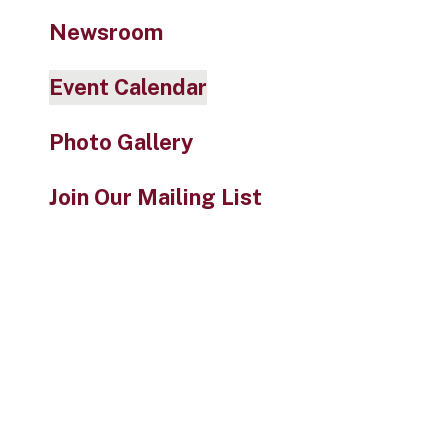
Newsroom
Event Calendar
Photo Gallery
Join Our Mailing List