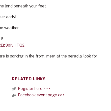
he land beneath your feet.
ter early!
he weather.
t!
ggEp9pIvHTQ2
re is parking in the front, meet at the pergola, look for
RELATED LINKS
Register here >>>
Facebook event page >>>