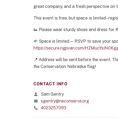
great company, and a fresh perspective on t
This event is free, but space is limited - regis
👟 Please wear sturdy shoes and dress for t
🌱 Space is limited — RSVP to save your spo
https://secure.ngpvan.com/HZMucYsiN0K
📍 Address will be sent before the event. The
the Conservation Nebraska flag!
CONTACT INFO
Sam Gentry
sgentry@neconserve.org
4023257093