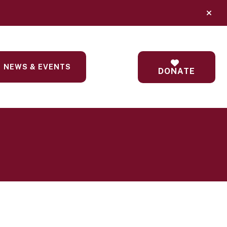
alert
NEWS & EVENTS
DONATE