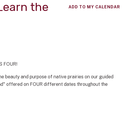
 Learn the
ADD TO MY CALENDAR
ES FOUR!
e beauty and purpose of native prairies on our guided
and" offered on FOUR different dates throughout the