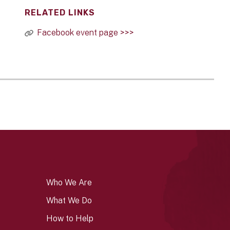
RELATED LINKS
Facebook event page >>>
Who We Are
What We Do
How to Help