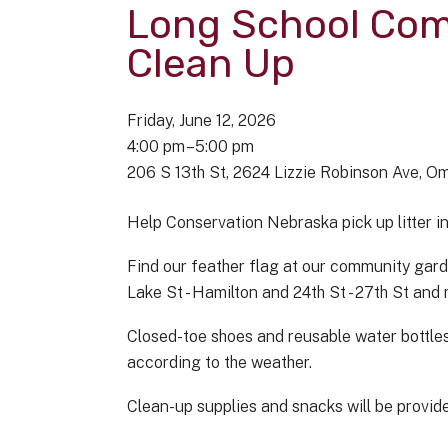
Long School Co
Clean Up
Friday, June 12, 2026
4:00 pm
5:00 pm
206 S 13th St
2624 Lizzie Robinson Ave
Om
Help Conservation Nebraska pick up litter 
Find our feather flag at our community gard
Lake St - Hamilton and 24th St - 27th St an
Closed-toe shoes and reusable water bottles
according to the weather.
Clean-up supplies and snacks will be provided