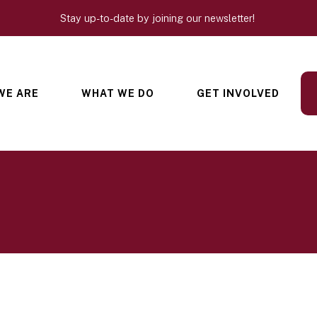
Stay up-to-date by joining our newsletter!
WE ARE
WHAT WE DO
GET INVOLVED