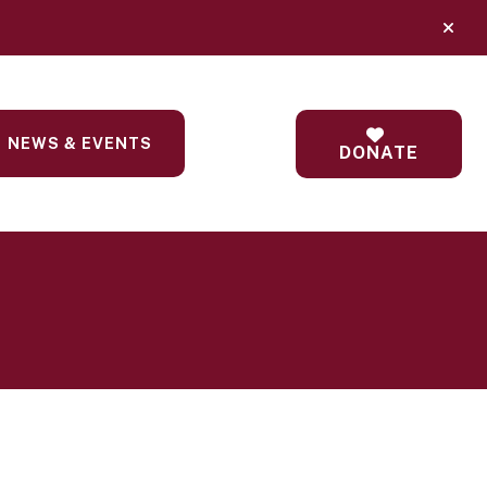
alert
NEWS & EVENTS
DONATE