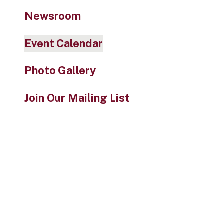
Newsroom
Event Calendar
Photo Gallery
Join Our Mailing List