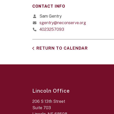
CONTACT INFO
Sam Gentry
sgentry@neconserve.org
4023257093
RETURN TO CALENDAR
Lincoln Office
206 S 13th Street
Suite 703