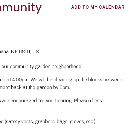
mmunity
ADD TO MY CALENDAR
aha,
NE
68111
US
in our community garden neighborhood!
en at 4:00pm. We will be cleaning up the blocks between
d meet back at the garden by 5pm.
 are encouraged for you to bring. Please dress
 (safety vests, grabbers, bags, gloves, etc.)