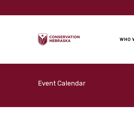
WHO 
Event Calendar