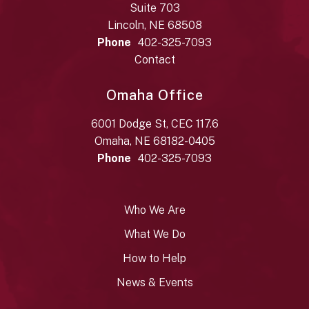
Suite 703
Lincoln, NE 68508
Phone
402-325-7093
Contact
Omaha Office
6001 Dodge St, CEC 117.6
Omaha, NE 68182-0405
Phone
402-325-7093
Who We Are
What We Do
How to Help
News & Events