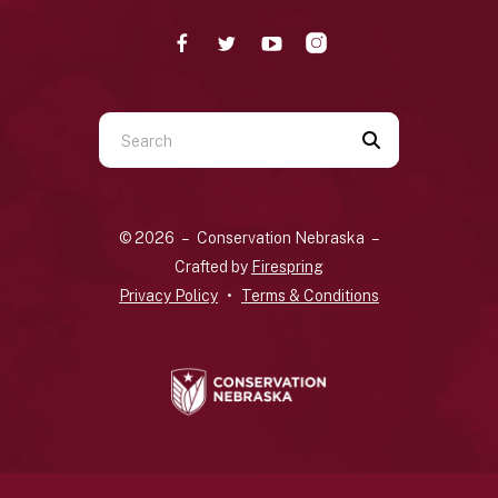
Use
the
up
and
© 2026 – Conservation Nebraska –
down
Crafted by
Firespring
arrows
Privacy Policy
Terms & Conditions
to
select
a
result.
Press
enter
to