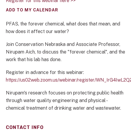
Register for this webinar here >>
ADD TO MY CALENDAR
PFAS, the forever chemical, what does that mean, and
how does it affect our water?
Join Conservation Nebraska and Associate Professor,
Nirupam Aich, to discuss the "forever chemical", and the
work that his lab has done.
Register in advance for this webinar:
https://us02web.zoom.us/webinar/register/WN_IrG4Iw
Nirupam's research focuses on protecting public health
through water quality engineering and physical -
chemical treatment of drinking water and wastewater.
CONTACT INFO