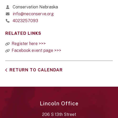
Conservation Nebraska
info@neconserve.org
4023257093
RELATED LINKS
Register here >>>
Facebook event page >>>
RETURN TO CALENDAR
Lincoln Office
206 S 13th Street