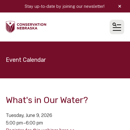
Stay up-to-date by joining our newsletter!
alert
MEN
Event Calendar
What's in Our Water?
Tuesday, June 9, 2026
5:00 pm
6:00 pm